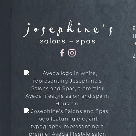
E
1
H
2