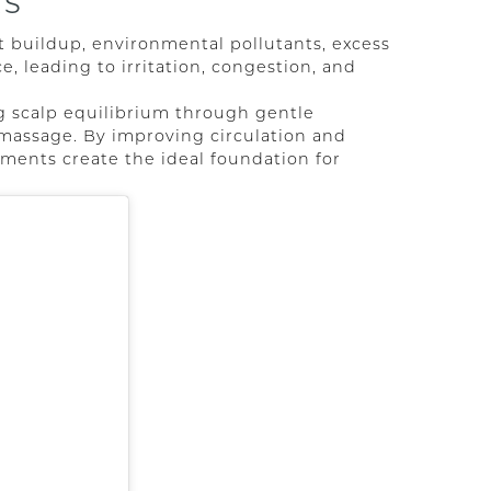
RS
t buildup, environmental pollutants, excess
ce, leading to irritation, congestion, and
g scalp equilibrium through gentle
d massage. By improving circulation and
ments create the ideal foundation for