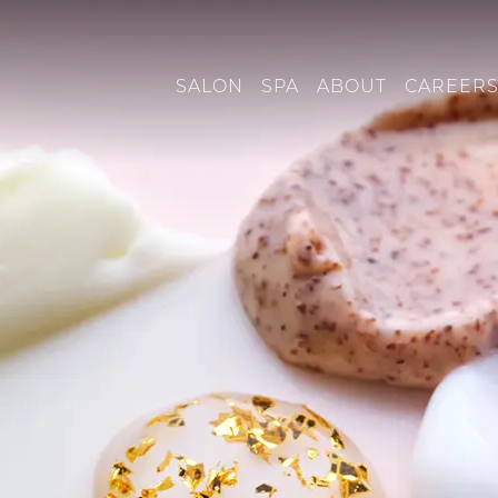
SALON
SPA
ABOUT
CAREER