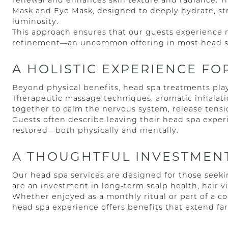
renewal and enhances skin texture and radiance. 
Mask and Eye Mask, designed to deeply hydrate, str
luminosity.
This approach ensures that our guests experience no
refinement—an uncommon offering in most head sp
A HOLISTIC EXPERIENCE F
Beyond physical benefits, head spa treatments play 
Therapeutic massage techniques, aromatic inhalati
together to calm the nervous system, release tensi
Guests often describe leaving their head spa experi
restored—both physically and mentally.
A THOUGHTFUL INVESTMENT
Our head spa services are designed for those see
are an investment in long-term scalp health, hair vit
Whether enjoyed as a monthly ritual or part of a c
head spa experience offers benefits that extend f