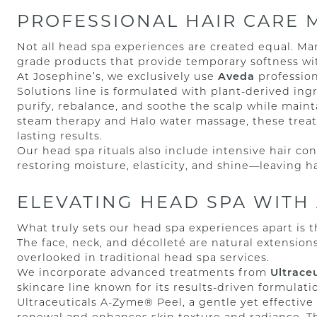
PROFESSIONAL HAIR CARE 
Not all head spa experiences are created equal. Ma
grade products that provide temporary softness wi
At Josephine’s, we exclusively use
Aveda
profession
Solutions line is formulated with plant-derived in
purify, rebalance, and soothe the scalp while maint
steam therapy and Halo water massage, these trea
lasting results.
Our head spa rituals also include intensive hair c
restoring moisture, elasticity, and shine—leaving h
ELEVATING HEAD SPA WITH
What truly sets our head spa experiences apart is t
The face, neck, and décolleté are natural extensions
overlooked in traditional head spa services.
We incorporate advanced treatments from
Ultraceu
skincare line known for its results-driven formulat
Ultraceuticals A-Zyme® Peel, a gentle yet effective