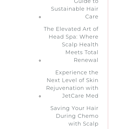
Guide to
Sustainable Hair
Care
The Elevated Art of
Head Spa: Where
Scalp Health
Meets Total
Renewal
Experience the
Next Level of Skin
Rejuvenation with
JetCare Med
Saving Your Hair
During Chemo
with Scalp