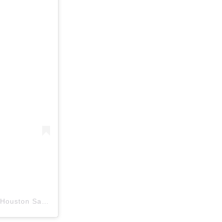
A post shared by Josephine’s Day Spa & Salons/ Aveda Houston Salon (@josephinessalons)