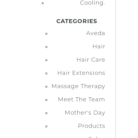
Cooling.
CATEGORIES
Aveda
Hair
Hair Care
Hair Extensions
Massage Therapy
Meet The Team
Mother's Day
Products