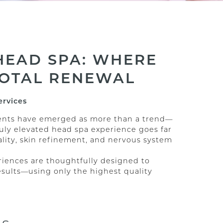
HEAD SPA: WHERE
TOTAL RENEWAL
ervices
tments have emerged as more than a trend—
truly elevated head spa experience goes far
tality, skin refinement, and nervous system
riences are thoughtfully designed to
esults—using only the highest quality