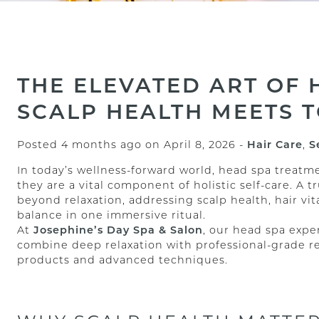
THE ELEVATED ART OF 
SCALP HEALTH MEETS 
Posted 4 months ago on
April 8, 2026
-
Hair Care
,
S
In today’s wellness-forward world, head spa trea
they are a vital component of holistic self-care. A 
beyond relaxation, addressing scalp health, hair vi
balance in one immersive ritual.
At
Josephine’s Day Spa & Salon
, our head spa expe
combine deep relaxation with professional-grade r
products and advanced techniques.