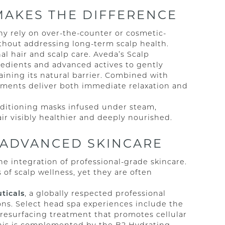
MAKES THE DIFFERENCE
ny rely on over-the-counter or cosmetic-
thout addressing long-term scalp health.
al hair and scalp care. Aveda’s Scalp
gredients and advanced actives to gently
aining its natural barrier. Combined with
tments deliver both immediate relaxation and
onditioning masks infused under steam,
air visibly healthier and deeply nourished.
 ADVANCED SKINCARE
he integration of professional-grade skincare.
 of scalp wellness, yet they are often
ticals
, a globally respected professional
ions. Select head spa experiences include the
 resurfacing treatment that promotes cellular