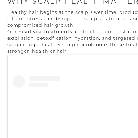
WHY SCALP HEALTH MATTE
Healthy hair begins at the scalp. Over time, produc
oil, and stress can disrupt the scalp’s natural balan
compromised hair growth.
Our
head spa treatments
are built around restorin
exfoliation, detoxification, hydration, and targete
supporting a healthy scalp microbiome, these treat
stronger, healthier hair.