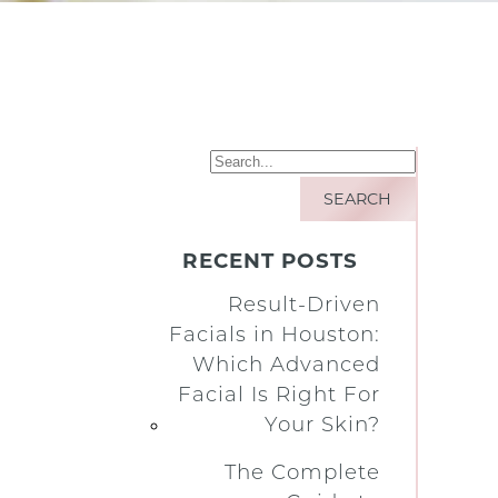
RECENT POSTS
Result-Driven
Facials in Houston:
Which Advanced
Facial Is Right For
Your Skin?
The Complete