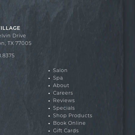
VILLAGE
elvin Drive
on
,
TX
77005
8.8375
Salon
Spa
About
Careers
Reviews
Specials
Shop Products
Book Online
Gift Cards