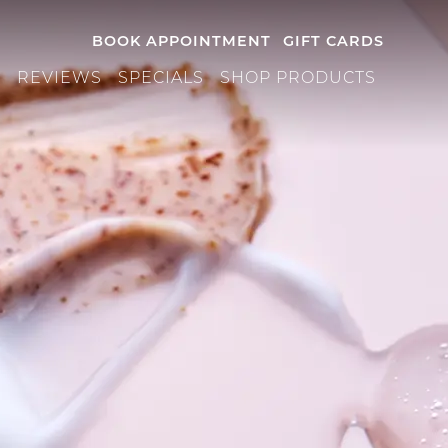
BOOK APPOINTMENT
GIFT CARDS
S
REVIEWS
SPECIALS
SHOP PRODUCTS