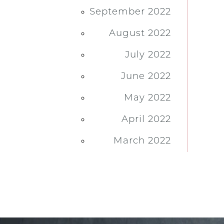
September 2022
August 2022
July 2022
June 2022
May 2022
April 2022
March 2022