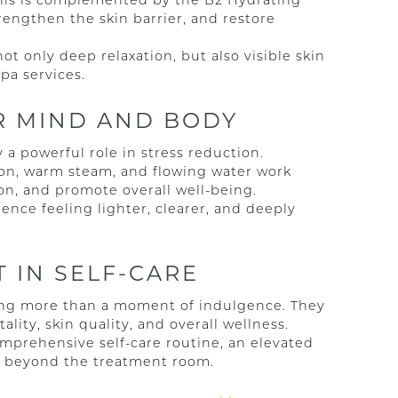
This is complemented by the B2 Hydrating
engthen the skin barrier, and restore
t only deep relaxation, but also visible skin
a services.
OR MIND AND BODY
a powerful role in stress reduction.
on, warm steam, and flowing water work
on, and promote overall well-being.
ence feeling lighter, clearer, and deeply
 IN SELF-CARE
king more than a moment of indulgence. They
ality, skin quality, and overall wellness.
omprehensive self-care routine, an elevated
ar beyond the treatment room.