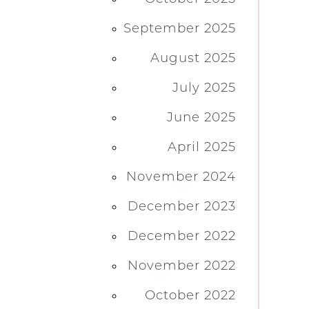
September 2025
August 2025
July 2025
June 2025
April 2025
November 2024
December 2023
December 2022
November 2022
October 2022