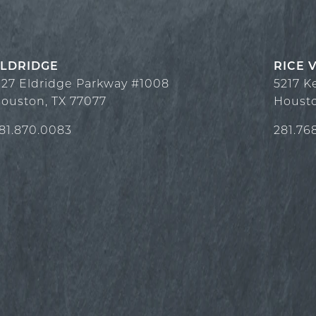
LDRIDGE
RICE 
127 Eldridge Parkway #1008
5217 K
ouston
,
TX
77077
Houst
81.870.0083
281.76