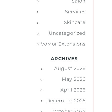
Salon
Services
Skincare
Uncategorized
VoMor Extensions
ARCHIVES
August 2026
May 2026
April 2026
December 2025
October 2025