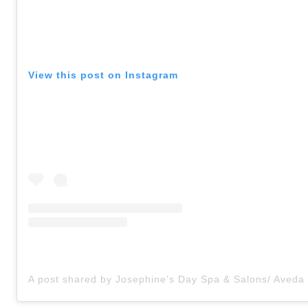
View this post on Instagram