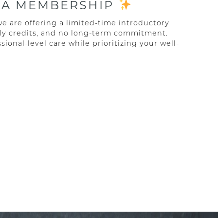
PA MEMBERSHIP
we are offering a limited-time introductory
ly credits, and no long-term commitment.
sional-level care while prioritizing your well-