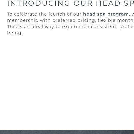
INTRODUCING OUR HEAD S
To celebrate the launch of our
head spa program
, 
membership with preferred pricing, flexible month
This is an ideal way to experience consistent, profes
being.