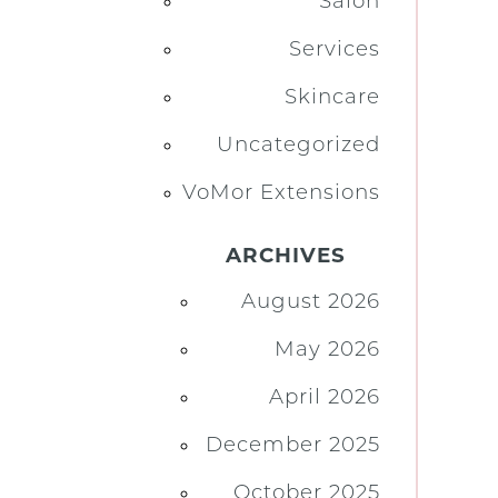
Salon
Services
Skincare
Uncategorized
VoMor Extensions
ARCHIVES
August 2026
May 2026
April 2026
December 2025
October 2025