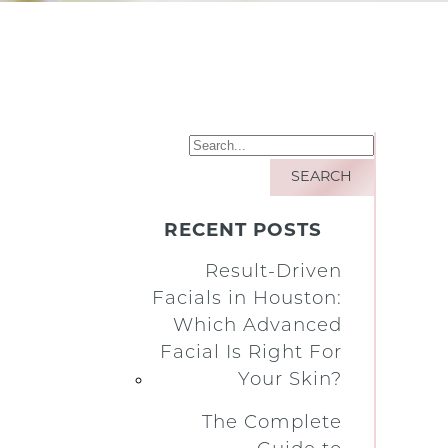
RECENT POSTS
Result-Driven
Facials in Houston:
Which Advanced
Facial Is Right For
Your Skin?
The Complete