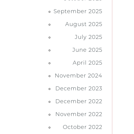
September 2025
August 2025
July 2025
June 2025
April 2025
November 2024
December 2023
December 2022
November 2022
October 2022