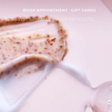
BOOK APPOINTMENT
GIFT CARDS
S
REVIEWS
SPECIALS
SHOP PRODUCTS