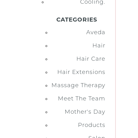
Cooling.
CATEGORIES
Aveda
Hair
Hair Care
Hair Extensions
Massage Therapy
Meet The Team
Mother's Day
Products