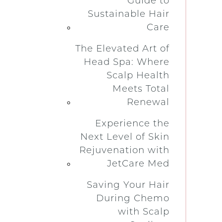
Guide to
Sustainable Hair
Care
The Elevated Art of
Head Spa: Where
Scalp Health
Meets Total
Renewal
Experience the
Next Level of Skin
Rejuvenation with
JetCare Med
Saving Your Hair
During Chemo
with Scalp