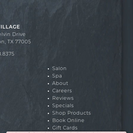
VILLAGE
elvin Drive
on
,
TX
77005
8.8375
Salon
Spa
About
Careers
Reviews
Specials
Shop Products
Book Online
Gift Cards