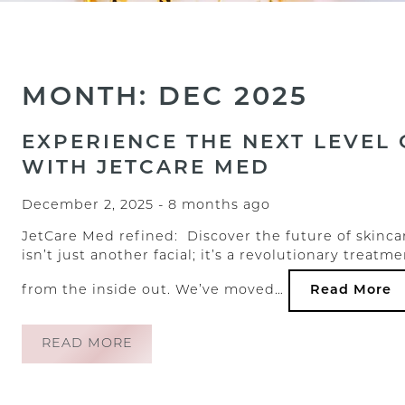
MONTH: DEC 2025
EXPERIENCE THE NEXT LEVEL 
WITH JETCARE MED
December 2, 2025
- 8 months ago
JetCare Med refined: Discover the future of skincar
isn’t just another facial; it’s a revolutionary trea
from the inside out. We’ve moved…
Read More
READ MORE