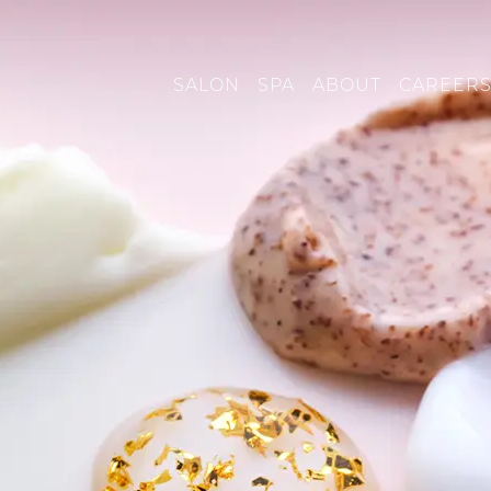
SALON
SPA
ABOUT
CAREER