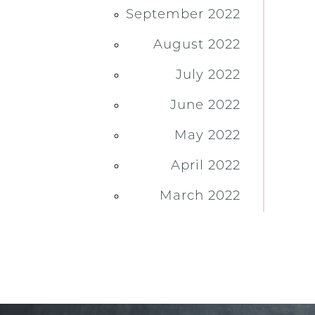
September 2022
August 2022
July 2022
June 2022
May 2022
April 2022
March 2022