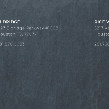
LDRIDGE
RICE 
127 Eldridge Parkway #1008
5217 K
ouston
,
TX
77077
Houst
81.870.0083
281.76