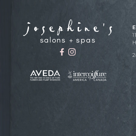
E
1
H
2