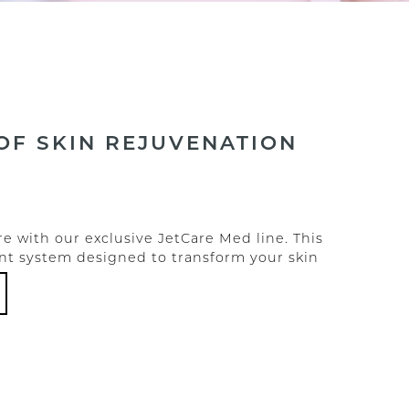
OF SKIN REJUVENATION
e with our exclusive JetCare Med line. This
tment system designed to transform your skin