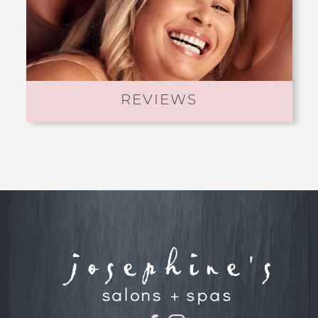
REVIEWS