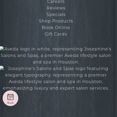
Careers
Reviews
Specials
Shop Products
Book Online
Gift Cards
Book