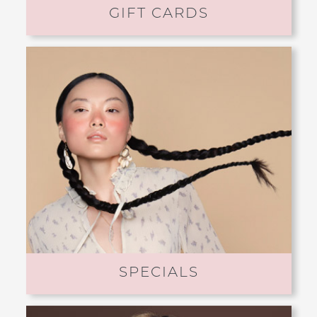
GIFT CARDS
SPECIALS