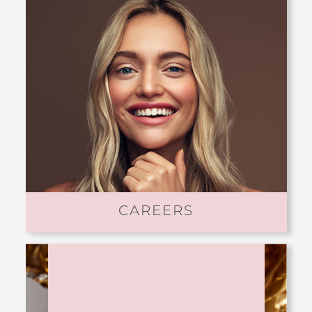
CAREERS