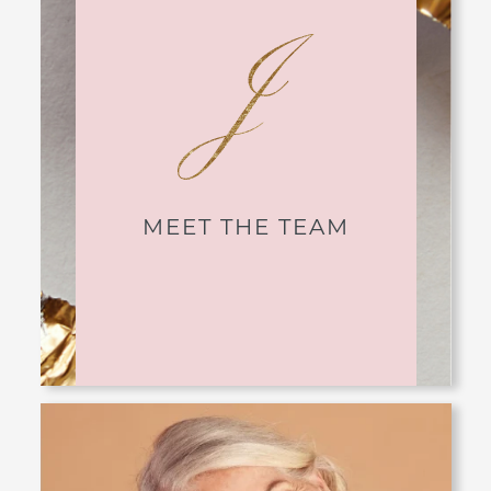
MEET THE TEAM