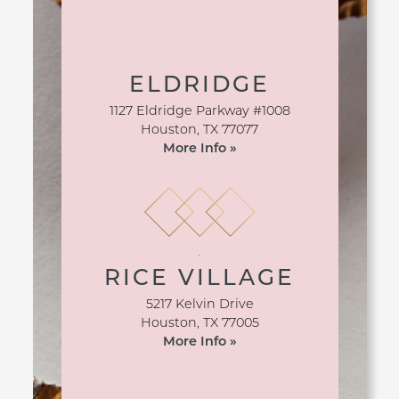
ELDRIDGE
1127 Eldridge Parkway #1008
Houston
,
TX
77077
More Info »
RICE VILLAGE
5217 Kelvin Drive
Houston
,
TX
77005
More Info »