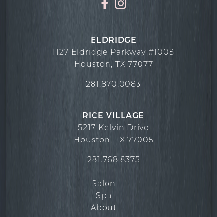
ELDRIDGE
1127 Eldridge Parkway #1008
Houston
,
TX
77077
281.870.0083
RICE VILLAGE
5217 Kelvin Drive
Houston
,
TX
77005
281.768.8375
Salon
Spa
About