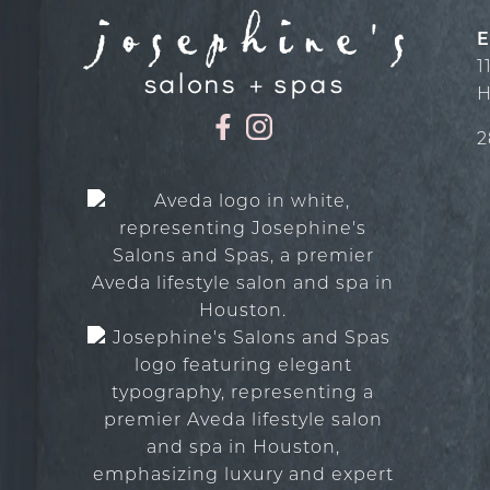
E
1
H
2