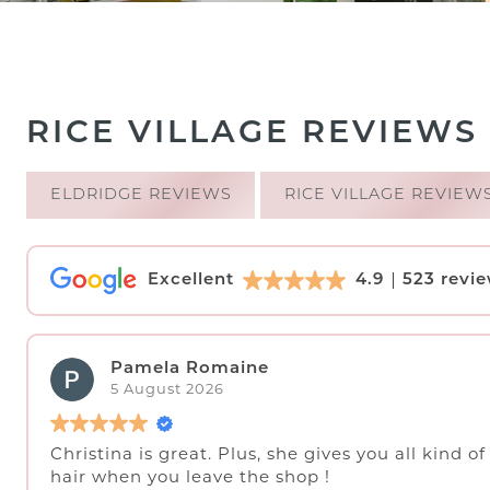
RICE VILLAGE REVIEWS
ELDRIDGE REVIEWS
RICE VILLAGE REVIEW
Excellent
4.9
523 revi
Pamela Romaine
5 August 2026
Christina is great. Plus, she gives you all kind o
hair when you leave the shop !