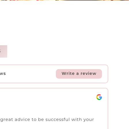
S
ews
Write a review
f great advice to be successful with your