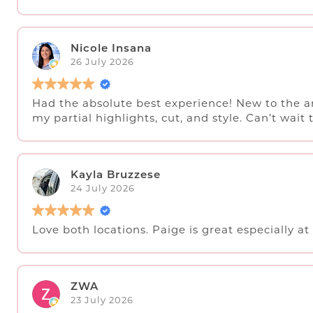
Nicole Insana
26 July 2026
Had the absolute best experience! New to the a
my partial highlights, cut, and style. Can’t wait 
Kayla Bruzzese
24 July 2026
Love both locations. Paige is great especially at 
ZWA
23 July 2026