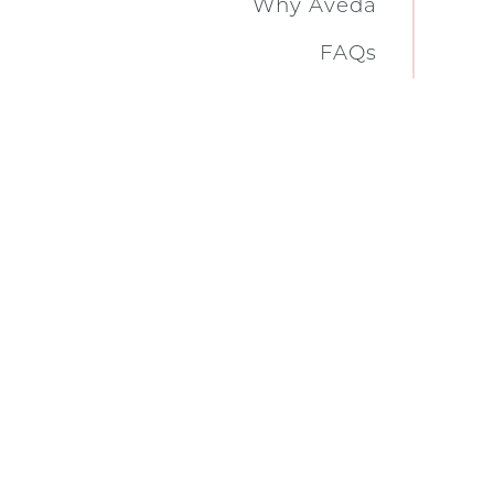
Why Aveda
FAQs