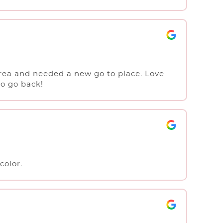
rea and needed a new go to place. Love
to go back!
color.