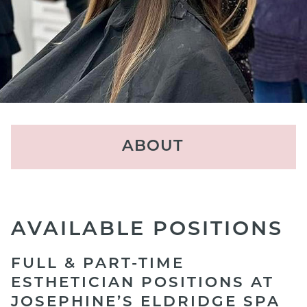
ABOUT
Locations
About Us
AVAILABLE POSITIONS
The Experience
FULL & PART-TIME
Our Team
ESTHETICIAN POSITIONS AT
JOSEPHINE’S ELDRIDGE SPA
Reviews