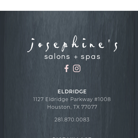
November 2024
December 2023
December 2022
November 2022
October 2022
September 2022
August 2022
July 2022
ELDRIDGE
1127 Eldridge Parkway #1008
June 2022
Houston
,
TX
77077
May 2022
281.870.0083
April 2022