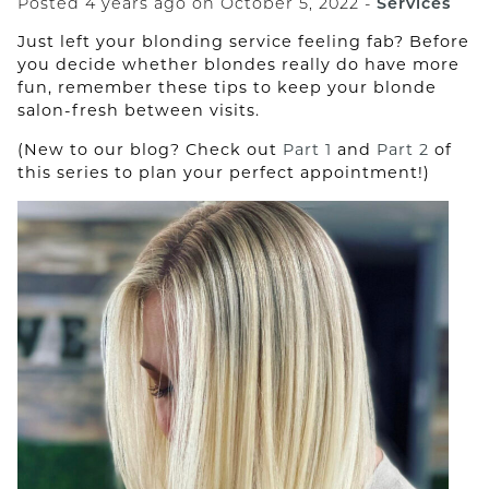
Posted 4 years ago on
October 5, 2022
-
Services
The Complete Guide to
Just left your blonding service feeling fab? Before
Sustainable Hair Care
you decide whether blondes really do have more
fun, remember these tips to keep your blonde
The Elevated Art of Head Spa:
salon-fresh between visits.
Where Scalp Health Meets Total
(New to our blog? Check out
Part 1
and
Part 2
of
Renewal
this series to plan your perfect appointment!)
Experience the Next Level of
Skin Rejuvenation with JetCare
Med
Saving Your Hair During Chemo
with Scalp Cooling.
CATEGORIES
Aveda
Hair