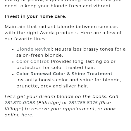
brassy or yellow, a quick toning service is all you
need to keep your blonde fresh and vibrant.
ARCHIVES
Invest in your home care.
August 2026
Maintain that radiant blonde between services
May 2026
with the right Aveda products. Here are a few of
our favorite lines:
April 2026
Blonde Revival
: Neutralizes brassy tones for a
December 2025
salon-fresh blonde.
Color Control
: Provides long-lasting color
October 2025
protection for color-treated hair.
Color Renewal Color & Shine Treatment
:
September 2025
Instantly boosts color and shine for blonde,
brunette, grey and silver hair.
August 2025
Let’s get your dream blonde on the books.
Call
July 2025
281.870.0083
(Eldridge) or
281.768.8375
(Rice
Village) to reserve your appointment, or book
June 2025
online
here
.
April 2025