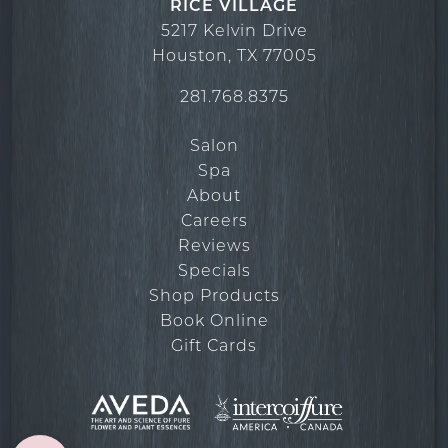
RICE VILLAGE
March 2022
5217 Kelvin Drive
Houston
,
TX
77005
281.768.8375
Salon
Spa
About
Careers
Reviews
Specials
Shop Products
Book Online
Gift Cards