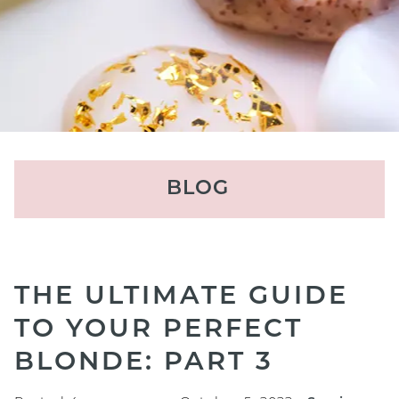
BLOG
RECENT POSTS
THE ULTIMATE GUIDE
Result-Driven Facials in
TO YOUR PERFECT
Houston: Which Advanced
BLONDE: PART 3
Facial Is Right For Your Skin?