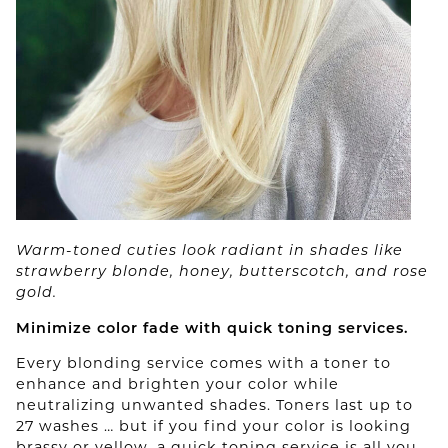
Hair Care
Hair Extensions
Massage Therapy
Meet The Team
Mother's Day
Products
Warm-toned cuties look radiant in shades like
Salon
strawberry blonde, honey, butterscotch, and rose
gold.
Services
Minimize color fade with quick toning services.
Skincare
Every blonding service comes with a toner to
enhance and brighten your color while
Uncategorized
neutralizing unwanted shades. Toners last up to
27 washes … but if you find your color is looking
VoMor Extensions