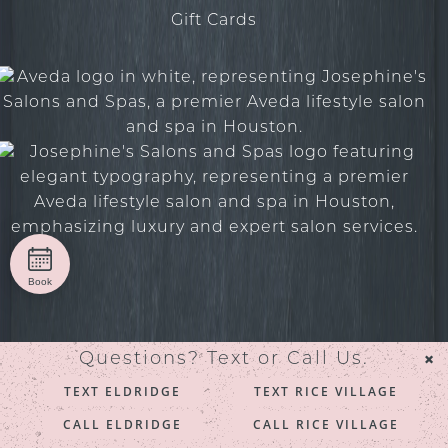
Gift Cards
Book
×
Questions? Text or Call Us.
© 2026 Josephine’s Salons and Spas. All rights reserved.
TEXT ELDRIDGE
TEXT RICE VILLAGE
Privacy/Terms
. Made with
by
Imaginal Marketing
CALL ELDRIDGE
CALL RICE VILLAGE
Group