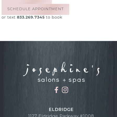
SCHEDULE APPOINTMENT
or text
833.269.7345
to book
ELDRIDGE
1127 Eldridge Parkway #1008