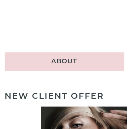
ABOUT
Locations
About Us
NEW CLIENT OFFER
The Experience
Our Team
Reviews