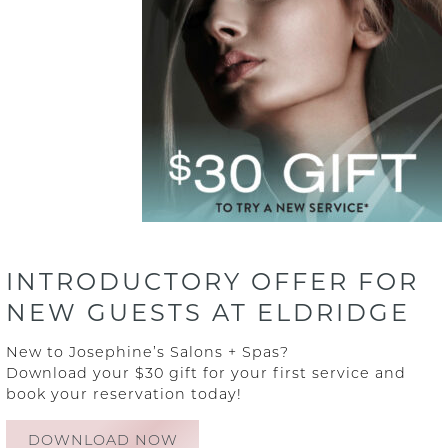
Blog
Contact
Why Aveda
FAQs
INTRODUCTORY OFFER FOR
NEW GUESTS AT ELDRIDGE
New to Josephine’s Salons + Spas?
Download your $30 gift for your first service and
book your reservation today!
DOWNLOAD NOW