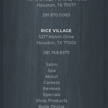
Houston
,
TX
77077
281.870.0083
RICE VILLAGE
5217 Kelvin Drive
Houston
,
TX
77005
281.768.8375
Salon
Spa
About
Careers
Reviews
Specials
Shop Products
Book Online